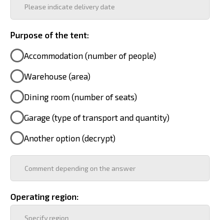
Heating method:
Include the selected heating method in the
commercial offer?
Power supply source:
Include the selected power source in the
commercial proposal?
Delivery method to the site:
Availability of logo