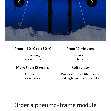
From – 60 °C to +60 °C
From 10 minutes
Operating
Installation
temperature
time
More than 15 years
Reliability
Production
We work only with proven
experience
and high-quality materials.
Order a pneumo-frame module
“Width 4” 6 m х 4 m х 2,7 m
Fill out the form and we will send you a
commercial offer
Payment method (select):
Purchasing a tent for:
Number of modules/tents: