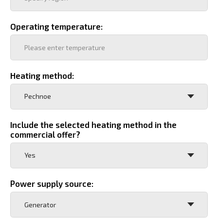
Wishes
Full name, position of the responsible person
Phone number
+7
Your email
Company card
Add file
By clicking the "Send" button, I consent to the
processing of personal data