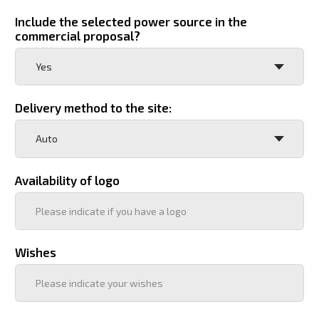
Отправить