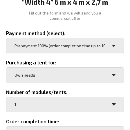
Order completion time:
Purpose of the tent:
Accommodation (number of people)
Warehouse (area)
Dining room (number of seats)
Garage (type of transport and quantity)
Another option (decrypt)
Operating region:
Operating temperature: