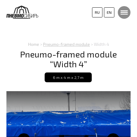
RU
EN
Home
>
Pneumo-framed module
> Width 4
Pneumo-framed module
“Width 4”
6 m х 4 m х 2,7 m