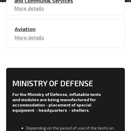
accommodation - placement of special
equipment - headquarters - shelters.
Depending on the period of use of the tents on
the terrain, materials with different
characteristics are used.
For use in the regions of the Far North, fabrics
that are particularly resistant to frost are used
and for southern regions with high
temperatures special selection is also made.
The color scheme meets the need for
camouflage.
All tents and shelters are manufactured in
a wide range: from one person shelter
to missile launcher shelter.