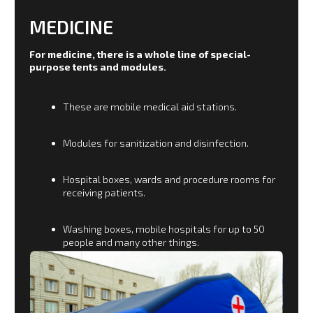
CONSTRUCTION AND
HOUSING AND UTILITIES
Tents, modules, garages, hangars are produced for
builders and housing and communal services
structures, which are used in hard-to-reach areas
of our country and in permafrost regions. The
range of tents includes the possibility of creating
mobile infrastructure in the areas of development
and construction, where there is no possibility of
delivery by conventional transport.
Shacks, bath complexes, toilets, canteens and