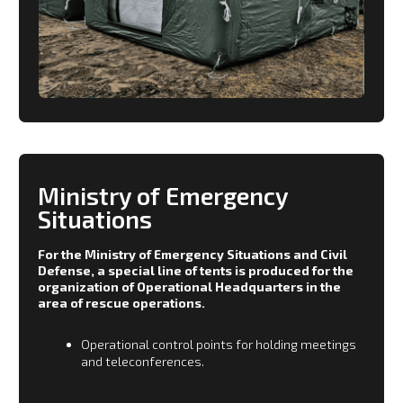
MEDICINE
For medicine, there is a whole line of special-
purpose tents and modules.
These are mobile medical aid stations.
Modules for sanitization and disinfection.
Hospital boxes, wards and procedure rooms for
receiving patients.
Washing boxes, mobile hospitals for up to 50
people and many other things.