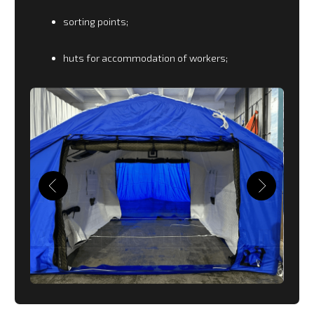
engines and landing gear at sub-zero
temperatures and where there is no possibility to
use stationary hangars. The range is designed for
all types of civilian aircraft.