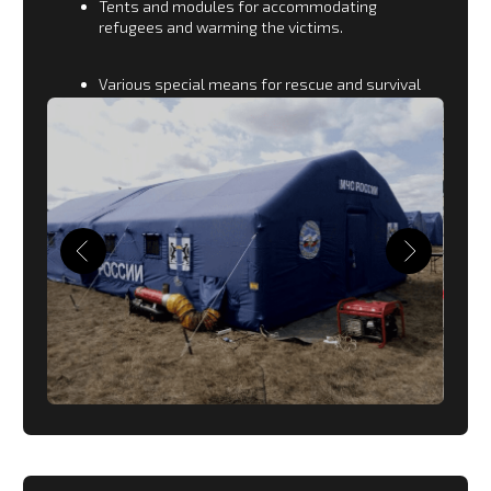
AGRICULTURE
For agriculture, we manufacture:
shelters for storing crops during the seasonal
harvest;
sorting points;
huts for accommodation of workers;
open and closed reservoirs.