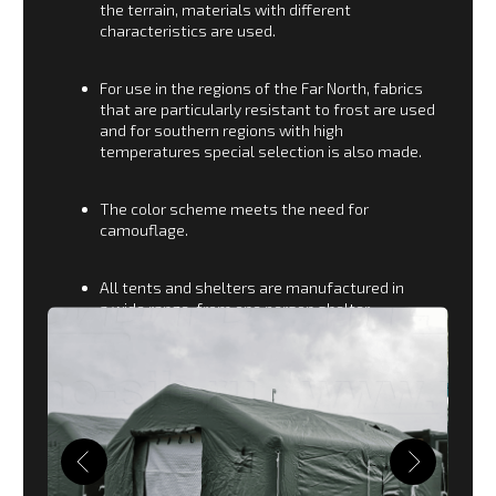
Ministry of Emergency
Situations
For the Ministry of Emergency Situations and Civil
Defense, a special line of tents is produced for the
organization of Operational Headquarters in the
area of ​​rescue operations.
Operational control points for holding meetings
and teleconferences.
Tents and modules for accommodating
refugees and warming the victims.
Various special means for rescue and survival
in disaster areas.