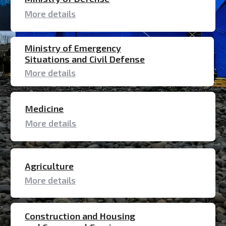
Medicine
More details
Agriculture
More details
Construction and Housing
and Communal Services
More details
Aviation
More details
MINISTRY OF DEFENSE
For the Ministry of Defense, inflatable tents
and modules are being manufactured for