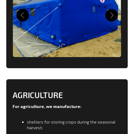
farm blocks.
Warehouses, repair shops, car garages.
Shelters for repair of communication systems in
year-round mode.
Large construction camps delivered by
helicopters.
AVIATION
For aviation the production of special modules for
preventive maintenance and repair of aircraft